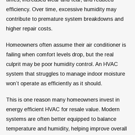
efficiency. Over time, excessive humidity may
contribute to premature system breakdowns and
higher repair costs.
Homeowners often assume their air conditioner is
failing when comfort levels drop, but the real
culprit may be poor humidity control. An HVAC
system that struggles to manage indoor moisture
won’t operate as efficiently as it should.
This is one reason many homeowners invest in
energy efficient HVAC for resale value. Modern
systems are often better equipped to balance
temperature and humidity, helping improve overall