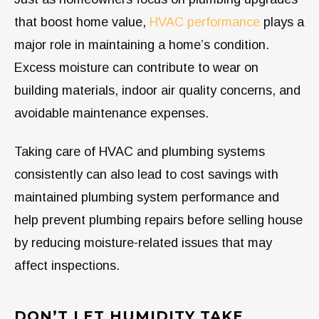
that boost home value,
HVAC performance
plays a
major role in maintaining a home’s condition.
Excess moisture can contribute to wear on
building materials, indoor air quality concerns, and
avoidable maintenance expenses.
Taking care of HVAC and plumbing systems
consistently can also lead to cost savings with
maintained plumbing system performance and
help prevent plumbing repairs before selling house
by reducing moisture-related issues that may
affect inspections.
DON’T LET HUMIDITY TAKE