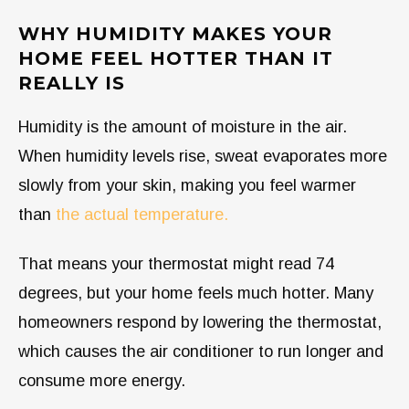
WHY HUMIDITY MAKES YOUR
HOME FEEL HOTTER THAN IT
REALLY IS
Humidity is the amount of moisture in the air.
When humidity levels rise, sweat evaporates more
slowly from your skin, making you feel warmer
than
the actual temperature.
That means your thermostat might read 74
degrees, but your home feels much hotter. Many
homeowners respond by lowering the thermostat,
which causes the air conditioner to run longer and
consume more energy.