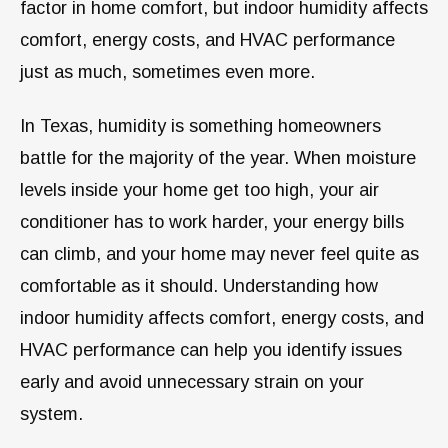
factor in home comfort, but indoor humidity affects
comfort, energy costs, and HVAC performance
just as much, sometimes even more.
In Texas, humidity is something homeowners
battle for the majority of the year. When moisture
levels inside your home get too high, your air
conditioner has to work harder, your energy bills
can climb, and your home may never feel quite as
comfortable as it should. Understanding how
indoor humidity affects comfort, energy costs, and
HVAC performance can help you identify issues
early and avoid unnecessary strain on your
system.