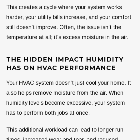
This creates a cycle where your system works
harder, your utility bills increase, and your comfort
still doesn’t improve. Often, the issue isn’t the
temperature at all; it’s excess moisture in the air.
THE HIDDEN IMPACT HUMIDITY
HAS ON HVAC PERFORMANCE
Your HVAC system doesn’t just cool your home. It
also helps remove moisture from the air. When
humidity levels become excessive, your system
has to perform both jobs at once.
This additional workload can lead to longer run
times, increased wear and tear, and reduced