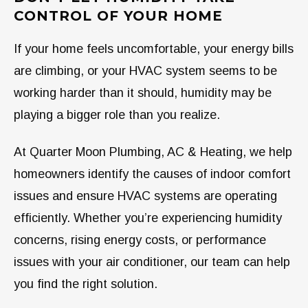
CONTROL OF YOUR HOME
If your home feels uncomfortable, your energy bills
are climbing, or your HVAC system seems to be
working harder than it should, humidity may be
playing a bigger role than you realize.
At Quarter Moon Plumbing, AC & Heating, we help
homeowners identify the causes of indoor comfort
issues and ensure HVAC systems are operating
efficiently. Whether you’re experiencing humidity
concerns, rising energy costs, or performance
issues with your air conditioner, our team can help
you find the right solution.