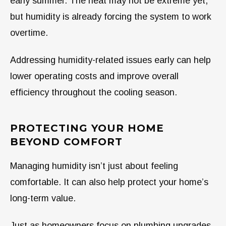
early summer. The heat may not be extreme yet,
but humidity is already forcing the system to work
overtime.
Addressing humidity-related issues early can help
lower operating costs and improve overall
efficiency throughout the cooling season.
PROTECTING YOUR HOME
BEYOND COMFORT
Managing humidity isn’t just about feeling
comfortable. It can also help protect your home’s
long-term value.
Just as homeowners focus on plumbing upgrades