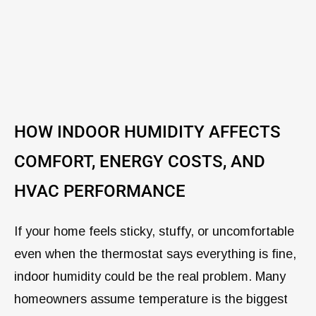
HOW INDOOR HUMIDITY AFFECTS
COMFORT, ENERGY COSTS, AND
HVAC PERFORMANCE
If your home feels sticky, stuffy, or uncomfortable
even when the thermostat says everything is fine,
indoor humidity could be the real problem. Many
homeowners assume temperature is the biggest