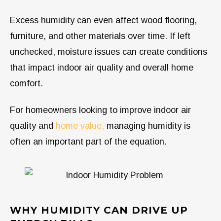
Excess humidity can even affect wood flooring,
furniture, and other materials over time. If left
unchecked, moisture issues can create conditions
that impact indoor air quality and overall home
comfort.
For homeowners looking to improve indoor air
quality and
home value,
managing humidity is
often an important part of the equation.
WHY HUMIDITY CAN DRIVE UP