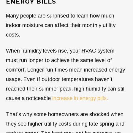
ENERGY BILLS
Many people are surprised to learn how much
indoor moisture can affect their monthly utility
costs.
When humidity levels rise, your HVAC system
must run longer to achieve the same level of
comfort. Longer run times mean increased energy
usage. Even if outdoor temperatures haven’t
reached their summer peak, high humidity can still
cause a noticeable
increase in energy bills.
That’s why some homeowners are shocked when
they see higher utility costs during late spring and