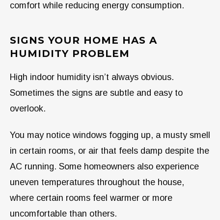
comfort while reducing energy consumption.
SIGNS YOUR HOME HAS A
HUMIDITY PROBLEM
High indoor humidity isn’t always obvious.
Sometimes the signs are subtle and easy to
overlook.
You may notice windows fogging up, a musty smell
in certain rooms, or air that feels damp despite the
AC running. Some homeowners also experience
uneven temperatures throughout the house,
where certain rooms feel warmer or more
uncomfortable than others.