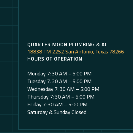
QUARTER MOON PLUMBING & AC
18838 FM 2252 San Antonio, Texas 78266
HOURS OF OPERATION
Monday 7: 30 AM – 5:00 PM
Tuesday 7: 30 AM – 5:00 PM
Wednesday 7: 30 AM – 5:00 PM
Thursday 7: 30 AM – 5:00 PM
Friday 7: 30 AM – 5:00 PM
Saturday & Sunday Closed