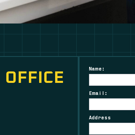
Name:
 OFFICE
Email:
Address