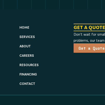
GET A QUOT
HOME
Don’t wait for smal
SERVICES
problems, our team i
ABOUT
Get a Quote
CAREERS
RESOURCES
FINANCING
CONTACT