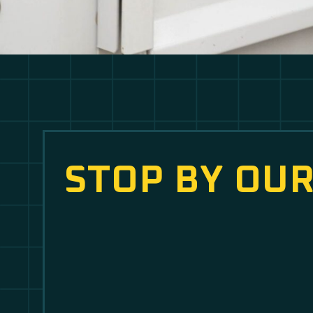
STOP BY OUR