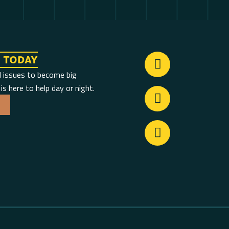
E TODAY
l issues to become big
s here to help day or night.