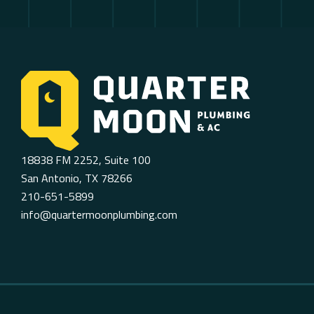
18838 FM 2252, Suite 100
San Antonio, TX 78266
210-651-5899
info@quartermoonplumbing.com