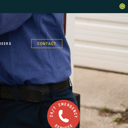
REERS
CONTACT