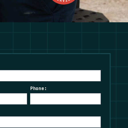
Phone: