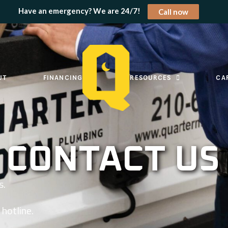
Have an emergency? We are 24/7!
Call now
UT
FINANCING
RESOURCES
CA
CONTACT US
s.
hotline.