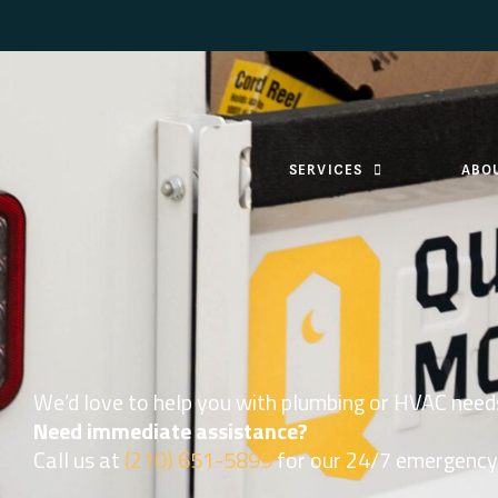
SERVICES
ABO
We’d love to help you with plumbing or HVAC need
Need immediate assistance?
Call us at
(210) 651-5899
for our 24/7 emergency 