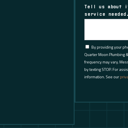
Tell us about i
service needed
By providing your p
Quarter Moon Plumbing &
frequency may vary. Mess
by texting STOP. For assis
information. See our
priv