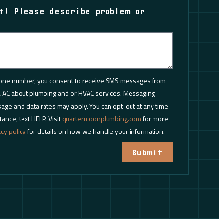
t! Please describe problem or
.
hone number, you consent to receive SMS messages from
 AC about plumbing and or HVAC services. Messaging
age and data rates may apply. You can opt-out at any time
tance, text HELP. Visit
quartermoonplumbing.com
for more
acy policy
for details on how we handle your information.
Submit