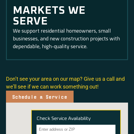
MARKETS WE
SERVE
We support residential homeowners, small
businesses, and new construction projects with
dependable, high-quality service.
Don’t see your area on our map? Give us a call and
we’ll see if we can work something out!
Schedule a Service
Check Service Availability