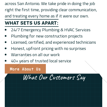
across San Antonio. We take pride in doing the job
right the first time, providing clear communication,
and treating every home as if it were our own.
WHAT SETS US APART:
24/7 Emergency Plumbing & HVAC Services
Plumbing for new construction projects
Licensed, certified, and experienced technicians
Honest, upfront pricing with no surprises
Warranties on all our work
40+ years of trusted local service
More About Us
What Our Customers Say