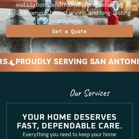
installations, and maintenance, delivering
reliable service, honest pricing, and long-lasting
solutions.
Get a Quote
OUDLY SERVING SAN ANTONIO AND
Our Services
YOUR HOME DESERVES
FAST, DEPENDABLE CARE.
Everything you need to keep your home