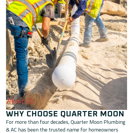
About Us
WHY CHOOSE QUARTER MOON
For more than four decades, Quarter Moon Plumbing
& AC has been the trusted name for homeowners