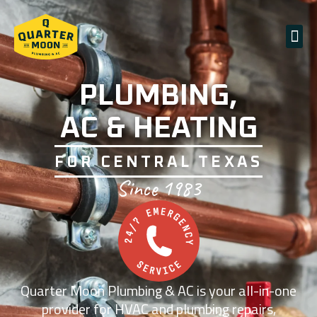
PLUMBING,
AC & HEATING
FOR CENTRAL TEXAS
Since 1983
Quarter Moon Plumbing & AC is your all-in-one
provider for HVAC and plumbing repairs,