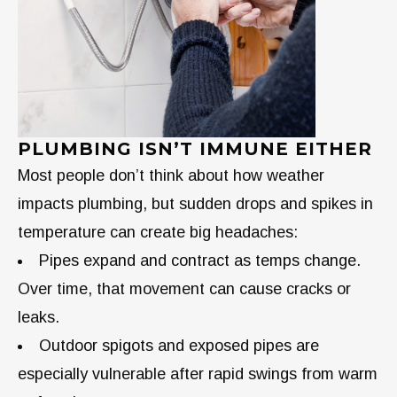
PLUMBING ISN’T IMMUNE EITHER
Most people don’t think about how weather
impacts plumbing, but sudden drops and spikes in
temperature can create big headaches:
Pipes expand and contract as temps change.
Over time, that movement can cause cracks or
leaks.
Outdoor spigots and exposed pipes are
especially vulnerable after rapid swings from warm