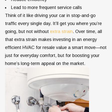
Lead to more frequent service calls
Think of it like driving your car in stop-and-go
traffic every single day. It’ll get you where you’re
going, but not without
extra strain
. Over time, all
that extra strain makes investing in an energy
efficient HVAC for resale value a smart move—not
just for everyday comfort, but for boosting your
home’s long-term appeal on the market.