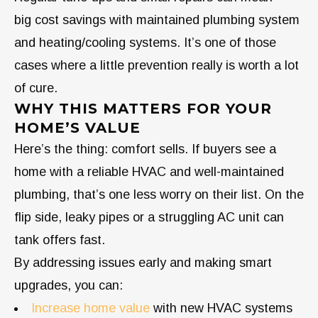
big cost savings with maintained plumbing system
and heating/cooling systems. It’s one of those
cases where a little prevention really is worth a lot
of cure.
WHY THIS MATTERS FOR YOUR
HOME’S VALUE
Here’s the thing: comfort sells. If buyers see a
home with a reliable HVAC and well-maintained
plumbing, that’s one less worry on their list. On the
flip side, leaky pipes or a struggling AC unit can
tank offers fast.
By addressing issues early and making smart
upgrades, you can:
Increase home value
with new HVAC systems