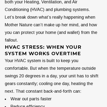
both your Heating, Ventilation, and Air
Conditioning (HVAC) and plumbing systems.
Let’s break down what’s really happening when
Mother Nature can’t make up her mind, and how
you can protect your home (and wallet) from the
fallout.
HVAC STRESS: WHEN YOUR
SYSTEM WORKS OVERTIME
Your HVAC system is built to keep you
comfortable. But when the temperature outside
swings 20 degrees in a day, your unit has to shift
gears constantly; cooling one day, heating the
next. That constant back-and-forth can:
Wear out parts faster
Reduce efficiency