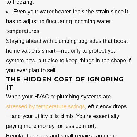
to freezing.
Even your water heater feels the strain since it
has to adjust to fluctuating incoming water
temperatures.
Staying ahead with plumbing upgrades that boost
home value is smart—not only to protect your
system now, but also to keep things in top shape if
you ever plan to sell.
THE HIDDEN COST OF IGNORING
IT
When your HVAC or plumbing systems are
stressed by temperature swings
, efficiency drops
—and your utility bills climb. You’re essentially
paying more money for less comfort.
Regular tune-ups and small repairs can mean