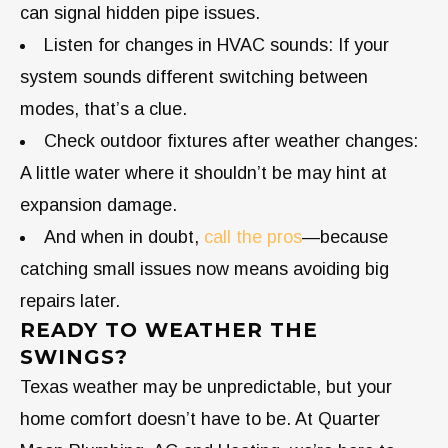
can signal hidden pipe issues.
Listen for changes in HVAC sounds: If your
system sounds different switching between
modes, that’s a clue.
Check outdoor fixtures after weather changes:
A little water where it shouldn’t be may hint at
expansion damage.
And when in doubt,
call the pros
—because
catching small issues now means avoiding big
repairs later.
READY TO WEATHER THE
SWINGS?
Texas weather may be unpredictable, but your
home comfort doesn’t have to be. At Quarter