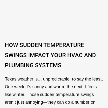
HOW SUDDEN TEMPERATURE
SWINGS IMPACT YOUR HVAC AND
PLUMBING SYSTEMS
Texas weather is… unpredictable, to say the least.
One week it’s sunny and warm, the next it feels
like winter. Those sudden temperature swings
aren’t just annoying—they can do a number on