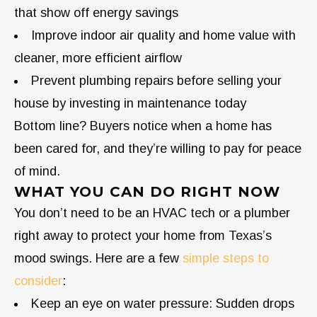
that show off energy savings
Improve indoor air quality and home value with
cleaner, more efficient airflow
Prevent plumbing repairs before selling your
house by investing in maintenance today
Bottom line? Buyers notice when a home has
been cared for, and they’re willing to pay for peace
of mind.
WHAT YOU CAN DO RIGHT NOW
You don’t need to be an HVAC tech or a plumber
right away to protect your home from Texas’s
mood swings. Here are a few
simple steps to
consider
:
Keep an eye on water pressure: Sudden drops