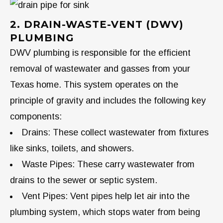
2. DRAIN-WASTE-VENT (DWV)
PLUMBING
DWV plumbing is responsible for the efficient
removal of wastewater and gasses from your
Texas home. This system operates on the
principle of gravity and includes the following key
components:
Drains: These collect wastewater from fixtures
like sinks, toilets, and showers.
Waste Pipes: These carry wastewater from
drains to the sewer or septic system.
Vent Pipes: Vent pipes help let air into the
plumbing system, which stops water from being