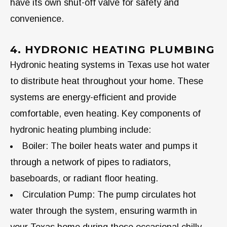
have its own shut-off valve for safety and
convenience.
4. HYDRONIC HEATING PLUMBING
Hydronic heating systems in Texas use hot water
to distribute heat throughout your home. These
systems are energy-efficient and provide
comfortable, even heating. Key components of
hydronic heating plumbing include:
Boiler: The boiler heats water and pumps it
through a network of pipes to radiators,
baseboards, or radiant floor heating.
Circulation Pump: The pump circulates hot
water through the system, ensuring warmth in