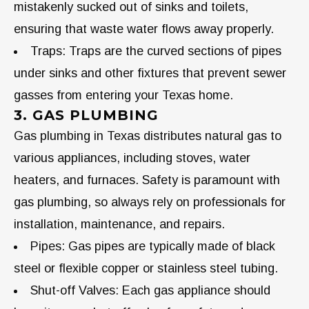
mistakenly sucked out of sinks and toilets,
ensuring that waste water flows away properly.
Traps: Traps are the curved sections of pipes
under sinks and other fixtures that prevent sewer
gasses from entering your Texas home.
3. GAS PLUMBING
Gas plumbing in Texas distributes natural gas to
various appliances, including stoves, water
heaters, and furnaces. Safety is paramount with
gas plumbing, so always rely on professionals for
installation, maintenance, and repairs.
Pipes: Gas pipes are typically made of black
steel or flexible copper or stainless steel tubing.
Shut-off Valves: Each gas appliance should