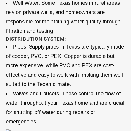
Well Water: Some Texas homes in rural areas
rely on private wells, and homeowners are
responsible for maintaining water quality through
filtration and testing.
DISTRIBUTION SYSTEM:
Pipes: Supply pipes in Texas are typically made
of copper, PVC, or PEX. Copper is durable but
more expensive, while PVC and PEX are cost-
effective and easy to work with, making them well-
suited to the Texan climate.
Valves and Faucets: These control the flow of
water throughout your Texas home and are crucial
for shutting off water during repairs or
emergencies.