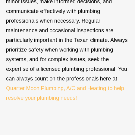
minor issues, make informed decisions, and
communicate effectively with plumbing
professionals when necessary. Regular
maintenance and occasional inspections are
particularly important in the Texan climate. Always
prioritize safety when working with plumbing
systems, and for complex issues, seek the
expertise of a licensed plumbing professional. You
can always count on the professionals here at
Quarter Moon Plumbing, A/C and Heating to help
resolve your plumbing needs!