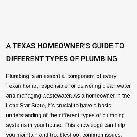
A TEXAS HOMEOWNER’S GUIDE TO
DIFFERENT TYPES OF PLUMBING
Plumbing is an essential component of every
Texan home, responsible for delivering clean water
and managing wastewater. As a homeowner in the
Lone Star State, it’s crucial to have a basic
understanding of the different types of plumbing
systems in your house. This knowledge can help
you maintain and troubleshoot common issues,