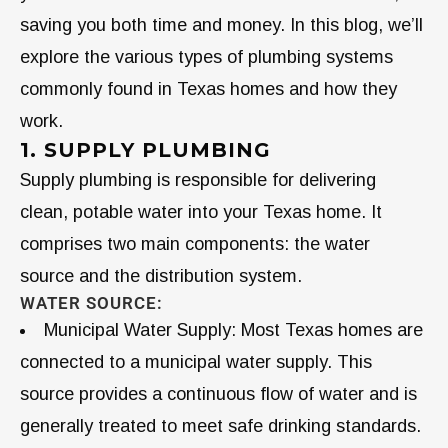
saving you both time and money. In this blog, we’ll
explore the various types of plumbing systems
commonly found in Texas homes and how they
work.
1. SUPPLY PLUMBING
Supply plumbing is responsible for delivering
clean, potable water into your Texas home. It
comprises two main components: the water
source and the distribution system.
WATER SOURCE:
Municipal Water Supply: Most Texas homes are
connected to a municipal water supply. This
source provides a continuous flow of water and is
generally treated to meet safe drinking standards.