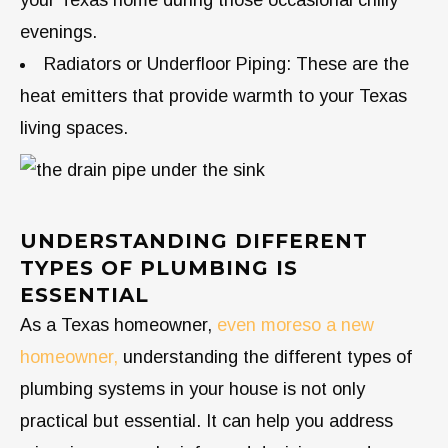
your Texas home during those occasional chilly
evenings.
Radiators or Underfloor Piping: These are the
heat emitters that provide warmth to your Texas
living spaces.
UNDERSTANDING DIFFERENT
TYPES OF PLUMBING IS
ESSENTIAL
As a Texas homeowner,
even moreso a new
homeowner,
understanding the different types of
plumbing systems in your house is not only
practical but essential. It can help you address