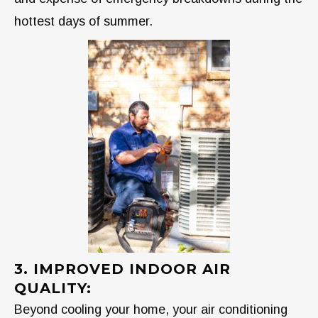
hottest days of summer.
3. IMPROVED INDOOR AIR
QUALITY:
Beyond cooling your home, your air conditioning