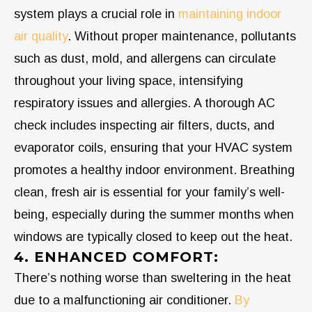
system plays a crucial role in
maintaining indoor
air quality
. Without proper maintenance, pollutants
such as dust, mold, and allergens can circulate
throughout your living space, intensifying
respiratory issues and allergies. A thorough AC
check includes inspecting air filters, ducts, and
evaporator coils, ensuring that your HVAC system
promotes a healthy indoor environment. Breathing
clean, fresh air is essential for your family’s well-
being, especially during the summer months when
windows are typically closed to keep out the heat.
4. ENHANCED COMFORT:
There’s nothing worse than sweltering in the heat
due to a malfunctioning air conditioner.
By