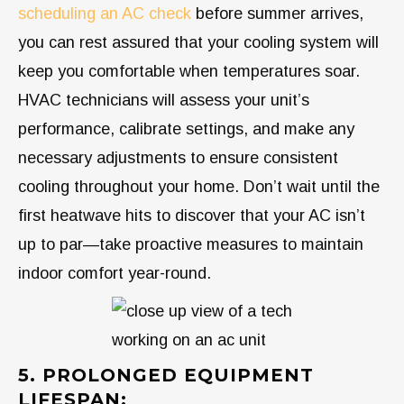
scheduling an AC check
before summer arrives,
you can rest assured that your cooling system will
keep you comfortable when temperatures soar.
HVAC technicians will assess your unit’s
performance, calibrate settings, and make any
necessary adjustments to ensure consistent
cooling throughout your home. Don’t wait until the
first heatwave hits to discover that your AC isn’t
up to par—take proactive measures to maintain
indoor comfort year-round.
5. PROLONGED EQUIPMENT
LIFESPAN: