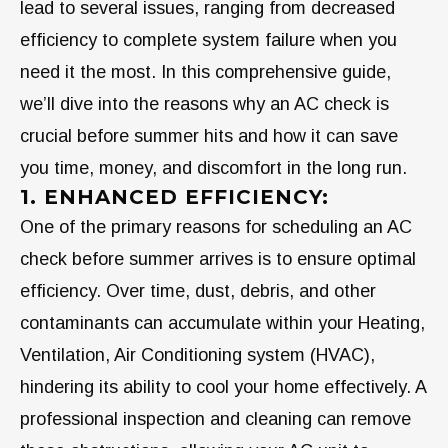
lead to several issues, ranging from decreased
efficiency to complete system failure when you
need it the most. In this comprehensive guide,
we’ll dive into the reasons why an AC check is
crucial before summer hits and how it can save
you time, money, and discomfort in the long run.
1. ENHANCED EFFICIENCY:
One of the primary reasons for scheduling an AC
check before summer arrives is to ensure optimal
efficiency. Over time, dust, debris, and other
contaminants can accumulate within your Heating,
Ventilation, Air Conditioning system (HVAC),
hindering its ability to cool your home effectively. A
professional inspection and cleaning can remove