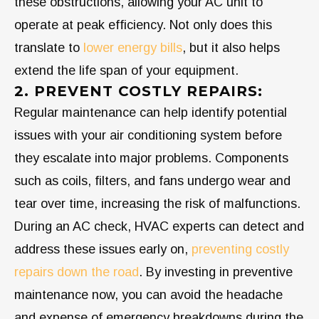
these obstructions, allowing your AC unit to
operate at peak efficiency. Not only does this
translate to
lower energy bills
, but it also helps
extend the life span of your equipment.
2. PREVENT COSTLY REPAIRS:
Regular maintenance can help identify potential
issues with your air conditioning system before
they escalate into major problems. Components
such as coils, filters, and fans undergo wear and
tear over time, increasing the risk of malfunctions.
During an AC check, HVAC experts can detect and
address these issues early on,
preventing costly
repairs down the road
. By investing in preventive
maintenance now, you can avoid the headache
and expense of emergency breakdowns during the