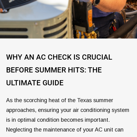
WHY AN AC CHECK IS CRUCIAL
BEFORE SUMMER HITS: THE
ULTIMATE GUIDE
As the scorching heat of the Texas summer
approaches, ensuring your air conditioning system
is in optimal condition becomes important.
Neglecting the maintenance of your AC unit can