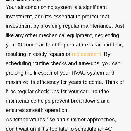
Your air conditioning system is a significant
investment, and it’s essential to protect that
investment by providing regular maintenance. Just
like any other mechanical equipment, neglecting
your AC unit can lead to premature wear and tear,
resulting in costly repairs or
replacement
. By
scheduling routine checks and tune-ups, you can
prolong the lifespan of your HVAC system and
maximize its efficiency for years to come. Think of
it as regular check-ups for your car—routine
maintenance helps prevent breakdowns and
ensures smooth operation.
As temperatures rise and summer approaches,
don’t wait until it’s too late to schedule an AC